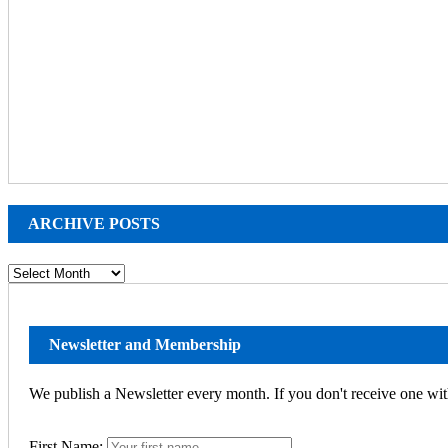
ARCHIVE POSTS
ARCHIVE
POSTS
Newsletter and Membership
We publish a Newsletter every month. If you don't receive one wit
First Name: