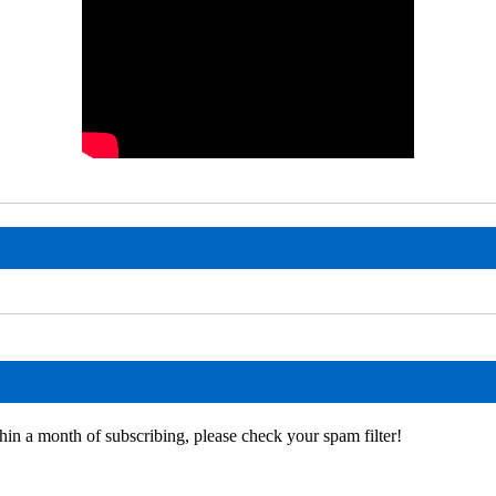
hin a month of subscribing, please check your spam filter!