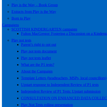
Play is the Way – Book Group
Extracts from Play is the Way
Born to Play
Campaigns
SCOTTISH KINDERGARTEN campaign
Fulton MacGregor: Fostering a Discussion on a Kindergar
Play not tests
Parent’s right to opt out
Play not tests document
Play not tests leaflet
What are the P1 tests?
About the Campaign
Template Letters (headteachers, MSPs, local councillors)
Upstart response to Independent Review of P1 tests
Independent Review of P1 Tests: Upstart submission
CONSULTATION ON ENHANCED DATA COLLEC
Play Not Tests rolling presentation