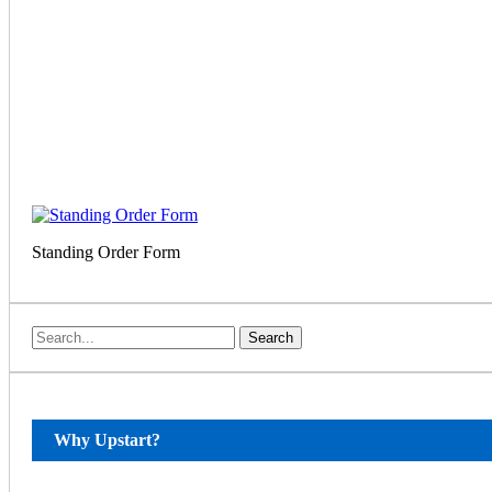
Standing Order Form
Search
Why Upstart?