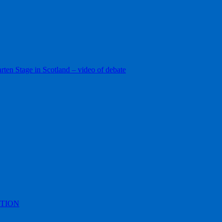
ten Stage in Scotland – video of debate
TION