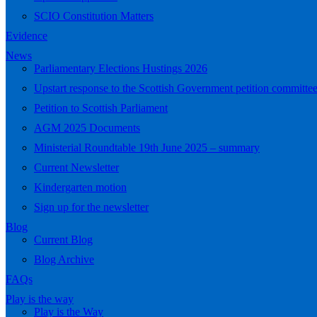
SCIO Constitution Matters
Evidence
News
Parliamentary Elections Hustings 2026
Upstart response to the Scottish Government petition committe
Petition to Scottish Parliament
AGM 2025 Documents
Ministerial Roundtable 19th June 2025 – summary
Current Newsletter
Kindergarten motion
Sign up for the newsletter
Blog
Current Blog
Blog Archive
FAQs
Play is the way
Play is the Way