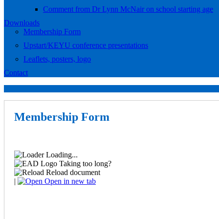
Comment from Dr Lynn McNair on school starting age
Downloads
Membership Form
Upstart/KEYU conference presentations
Leaflets, posters, logo
Contact
Membership Form
Loading...
Taking too long?
Reload document
|
Open in new tab